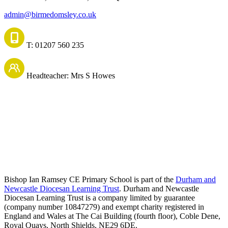
admin@birmedomsley.co.uk
T: 01207 560 235
Headteacher: Mrs S Howes
Bishop Ian Ramsey CE Primary School is part of the
Durham and
Newcastle Diocesan Learning Trust
. Durham and Newcastle
Diocesan Learning Trust is a company limited by guarantee
(company number 10847279) and exempt charity registered in
England and Wales at The Cai Building (fourth floor), Coble Dene,
Royal Quays, North Shields, NE29 6DE.