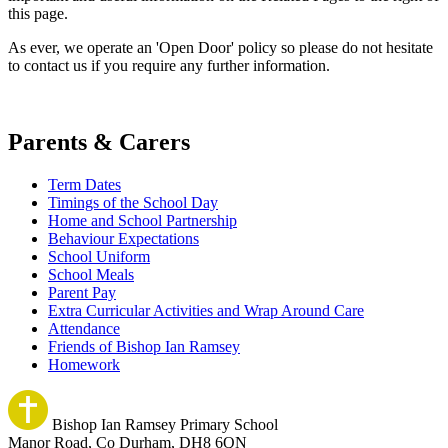
this page.
As ever, we operate an 'Open Door' policy so please do not hesitate
to contact us if you require any further information.
Parents & Carers
Term Dates
Timings of the School Day
Home and School Partnership
Behaviour Expectations
School Uniform
School Meals
Parent Pay
Extra Curricular Activities and Wrap Around Care
Attendance
Friends of Bishop Ian Ramsey
Homework
Bishop Ian Ramsey Primary School
Manor Road, Co Durham, DH8 6QN