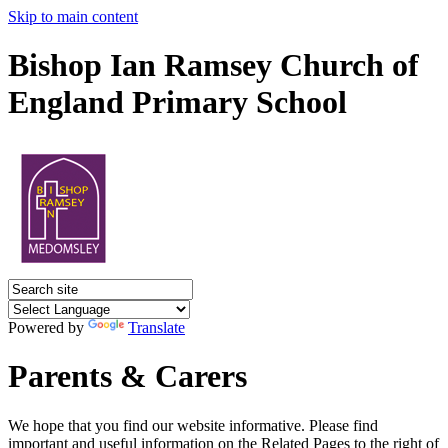
Skip to main content
Bishop Ian Ramsey Church of
England Primary School
Powered by
Translate
Parents & Carers
We hope that you find our website informative. Please find
important and useful information on the Related Pages to the right of