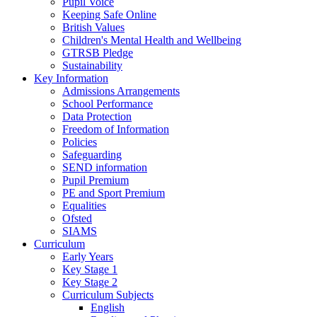
Pupil Voice
Keeping Safe Online
British Values
Children's Mental Health and Wellbeing
GTRSB Pledge
Sustainability
Key Information
Admissions Arrangements
School Performance
Data Protection
Freedom of Information
Policies
Safeguarding
SEND information
Pupil Premium
PE and Sport Premium
Equalities
Ofsted
SIAMS
Curriculum
Early Years
Key Stage 1
Key Stage 2
Curriculum Subjects
English