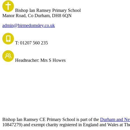
Bishop Ian Ramsey Primary School
Manor Road, Co Durham, DH8 6QN
admin@birmedomsley.co.uk
T: 01207 560 235
Headteacher: Mrs S Howes
Bishop Ian Ramsey CE Primary School is part of the
Durham and New
10847279) and exempt charity registered in England and Wales at Th