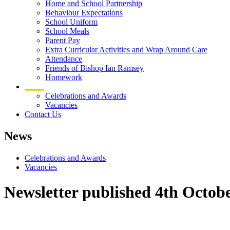
Home and School Partnership
Behaviour Expectations
School Uniform
School Meals
Parent Pay
Extra Curricular Activities and Wrap Around Care
Attendance
Friends of Bishop Ian Ramsey
Homework
News
Celebrations and Awards
Vacancies
Contact Us
News
Celebrations and Awards
Vacancies
Newsletter published 4th Octob