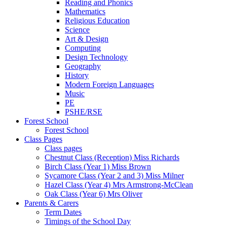
Reading and Phonics
Mathematics
Religious Education
Science
Art & Design
Computing
Design Technology
Geography
History
Modern Foreign Languages
Music
PE
PSHE/RSE
Forest School
Forest School
Class Pages
Class pages
Chestnut Class (Reception) Miss Richards
Birch Class (Year 1) Miss Brown
Sycamore Class (Year 2 and 3) Miss Milner
Hazel Class (Year 4) Mrs Armstrong-McClean
Oak Class (Year 6) Mrs Oliver
Parents & Carers
Term Dates
Timings of the School Day