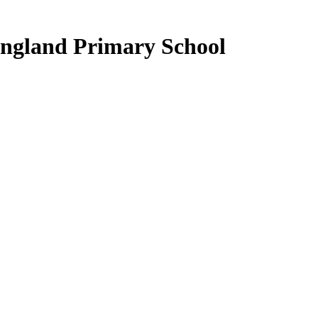
ngland Primary School