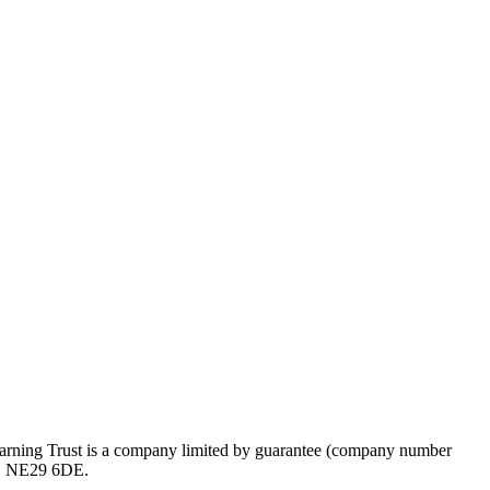
rning Trust is a company limited by guarantee (company number
ds, NE29 6DE.