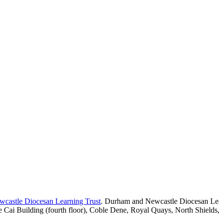
castle Diocesan Learning Trust
. Durham and Newcastle Diocesan Lea
e Cai Building (fourth floor), Coble Dene, Royal Quays, North Shiel