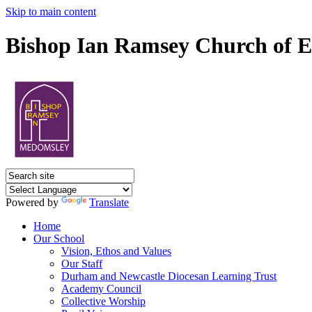
Skip to main content
Bishop Ian Ramsey Church of E
Powered by
Translate
Home
Our School
Vision, Ethos and Values
Our Staff
Durham and Newcastle Diocesan Learning Trust
Academy Council
Collective Worship